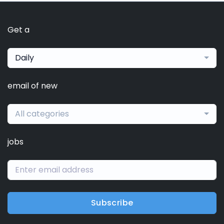
Get a
Daily
email of new
All categories
jobs
Subscribe