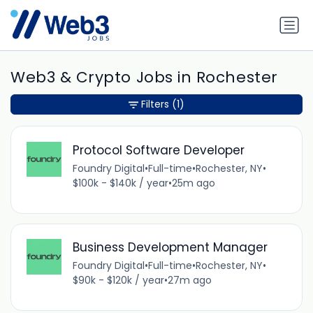
Web3 & Crypto Jobs in Rochester
Filters
(1)
Protocol Software Developer
Foundry Digital
•
Full-time
•
Rochester, NY
•
$100k - $140k / year
•
25m ago
Business Development Manager
Foundry Digital
•
Full-time
•
Rochester, NY
•
$90k - $120k / year
•
27m ago