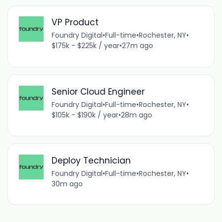
VP Product
Foundry Digital
•
Full-time
•
Rochester, NY
•
$175k - $225k / year
•
27m ago
Senior Cloud Engineer
Foundry Digital
•
Full-time
•
Rochester, NY
•
$105k - $190k / year
•
28m ago
Deploy Technician
Foundry Digital
•
Full-time
•
Rochester, NY
•
30m ago