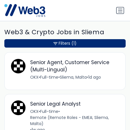
Web3 & Crypto Jobs in Sliema
Filters
(1)
Senior Agent, Customer Service
(Multi-Lingual)
OKX
•
Full-time
•
Sliema, Malta
•
1d ago
Senior Legal Analyst
OKX
•
Full-time
•
Remote (Remote Roles - EMEA; Sliema,
Malta)
•
1w ago