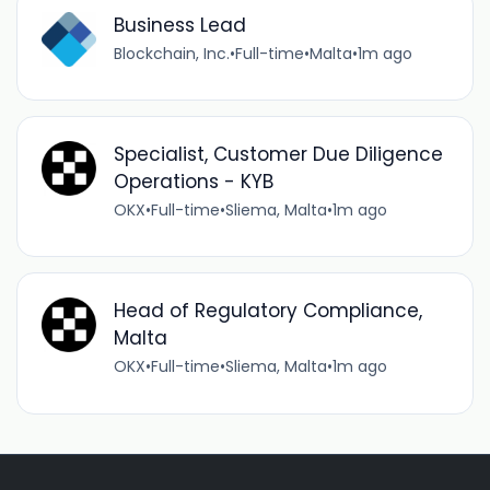
Business Lead
Blockchain, Inc.
•
Full-time
•
Malta
•
1m ago
Specialist, Customer Due Diligence
Operations - KYB
OKX
•
Full-time
•
Sliema, Malta
•
1m ago
Head of Regulatory Compliance,
Malta
OKX
•
Full-time
•
Sliema, Malta
•
1m ago