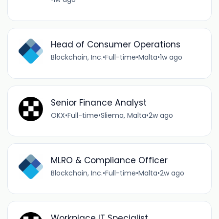
Head of Consumer Operations
Blockchain, Inc.
•
Full-time
•
Malta
•
1w ago
Senior Finance Analyst
OKX
•
Full-time
•
Sliema, Malta
•
2w ago
MLRO & Compliance Officer
Blockchain, Inc.
•
Full-time
•
Malta
•
2w ago
Workplace IT Specialist