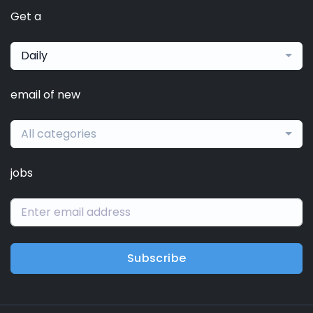
Get a
Daily
email of new
All categories
jobs
Subscribe