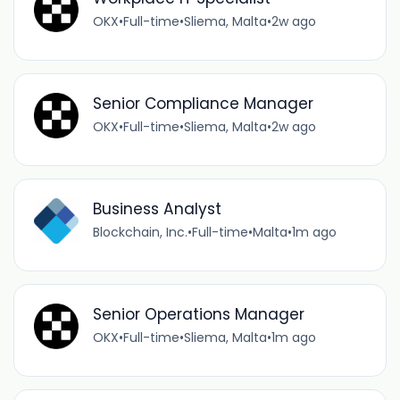
OKX
•
Full-time
•
Sliema, Malta
•
2w ago
Senior Compliance Manager
OKX
•
Full-time
•
Sliema, Malta
•
2w ago
Business Analyst
Blockchain, Inc.
•
Full-time
•
Malta
•
1m ago
Senior Operations Manager
OKX
•
Full-time
•
Sliema, Malta
•
1m ago