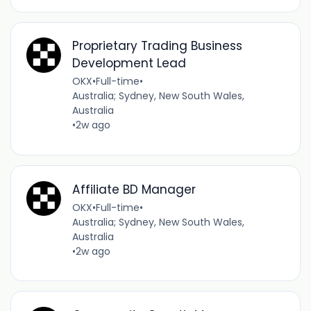
Proprietary Trading Business
Development Lead
OKX
•
Full-time
•
Australia; Sydney, New South Wales,
Australia
•
2w ago
Affiliate BD Manager
OKX
•
Full-time
•
Australia; Sydney, New South Wales,
Australia
•
2w ago