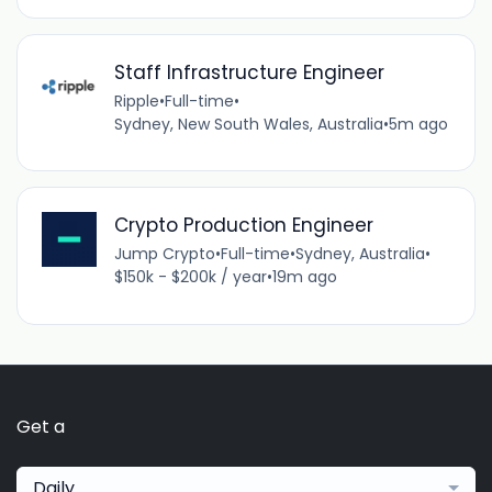
Staff Infrastructure Engineer
Ripple
•
Full-time
•
Sydney, New South Wales, Australia
•
5m ago
Crypto Production Engineer
Jump Crypto
•
Full-time
•
Sydney, Australia
•
$150k - $200k / year
•
19m ago
Get a
Daily