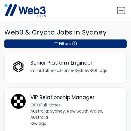
Web3 & Crypto Jobs in Sydney
Filters
(1)
Senior Platform Engineer
Immutable
•
Full-time
•
Sydney
•
20h ago
VIP Relationship Manager
OKX
•
Full-time
•
Australia; Sydney, New South Wales,
Australia
•
2w ago