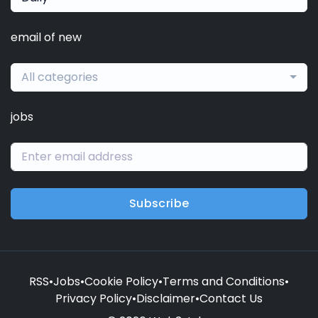
email of new
All categories
jobs
Subscribe
RSS
•
Jobs
•
Cookie Policy
•
Terms and Conditions
•
Privacy Policy
•
Disclaimer
•
Contact Us