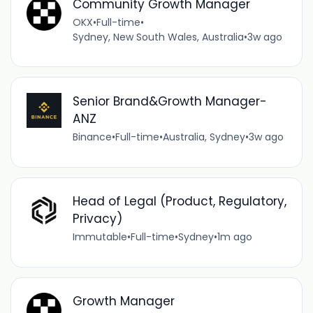
Community Growth Manager
OKX
•
Full-time
•
Sydney, New South Wales, Australia
•
3w ago
Senior Brand&Growth Manager-
ANZ
Binance
•
Full-time
•
Australia, Sydney
•
3w ago
Head of Legal (Product, Regulatory,
Privacy)
Immutable
•
Full-time
•
Sydney
•
1m ago
Growth Manager