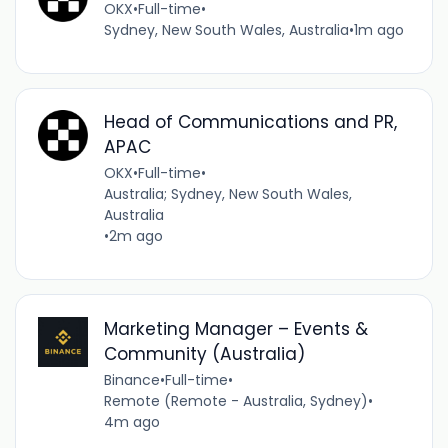
OKX
•
Full-time
•
Sydney, New South Wales, Australia
•
1m ago
Head of Communications and PR,
APAC
OKX
•
Full-time
•
Australia; Sydney, New South Wales,
Australia
•
2m ago
Marketing Manager – Events &
Community (Australia)
Binance
•
Full-time
•
Remote (Remote - Australia, Sydney)
•
4m ago