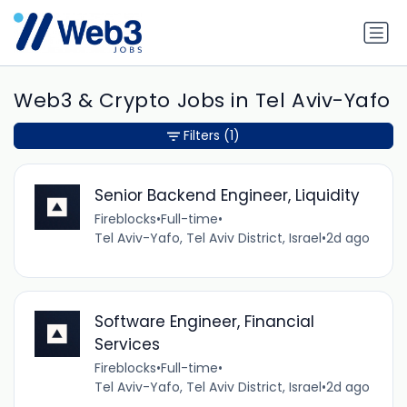
Web3 & Crypto Jobs in Tel Aviv-Yafo
Filters
(1)
Senior Backend Engineer, Liquidity
Fireblocks
•
Full-time
•
Tel Aviv-Yafo, Tel Aviv District, Israel
•
2d ago
Software Engineer, Financial
Services
Fireblocks
•
Full-time
•
Tel Aviv-Yafo, Tel Aviv District, Israel
•
2d ago