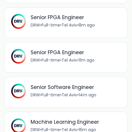
Senior FPGA Engineer
DRW
•
Full-time
•
Tel Aviv
•
8m ago
Senior FPGA Engineer
DRW
•
Full-time
•
Tel Aviv
•
11m ago
Senior Software Engineer
DRW
•
Full-time
•
Tel Aviv
•
14m ago
Machine Learning Engineer
DRW
•
Full-time
•
Tel Aviv
•
16m ago