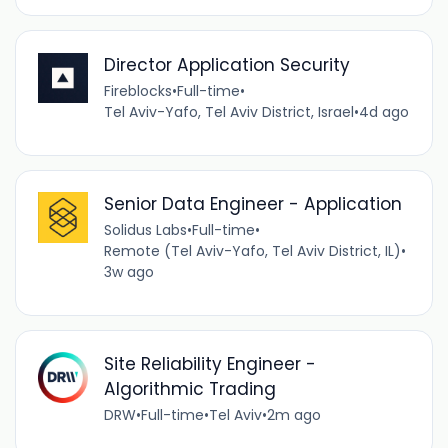
Director Application Security
Fireblocks
•
Full-time
•
Tel Aviv-Yafo, Tel Aviv District, Israel
•
4d ago
Senior Data Engineer - Application
Solidus Labs
•
Full-time
•
Remote (Tel Aviv-Yafo, Tel Aviv District, IL)
•
3w ago
Site Reliability Engineer -
Algorithmic Trading
DRW
•
Full-time
•
Tel Aviv
•
2m ago