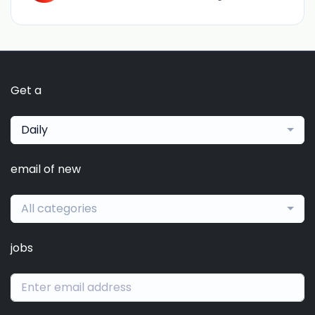
Get a
Daily
email of new
All categories
jobs