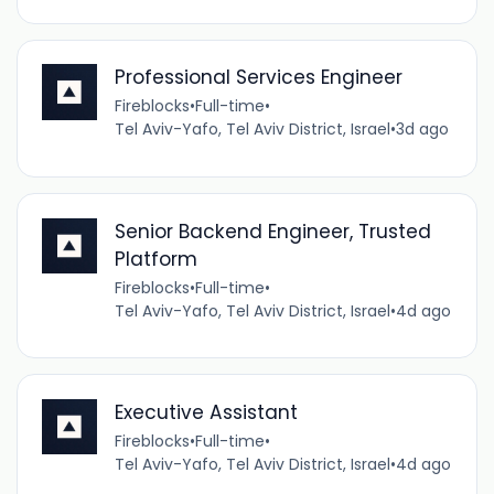
Professional Services Engineer
Fireblocks
•
Full-time
•
Tel Aviv-Yafo, Tel Aviv District, Israel
•
3d ago
Senior Backend Engineer, Trusted
Platform
Fireblocks
•
Full-time
•
Tel Aviv-Yafo, Tel Aviv District, Israel
•
4d ago
Executive Assistant
Fireblocks
•
Full-time
•
Tel Aviv-Yafo, Tel Aviv District, Israel
•
4d ago