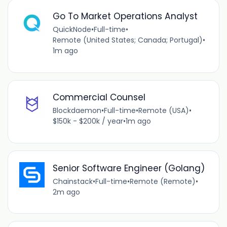
Go To Market Operations Analyst
QuickNode
•
Full-time
•
Remote (United States; Canada; Portugal)
•
1m ago
Commercial Counsel
Blockdaemon
•
Full-time
•
Remote (USA)
•
$150k - $200k / year
•
1m ago
Senior Software Engineer (Golang)
Chainstack
•
Full-time
•
Remote (Remote)
•
2m ago