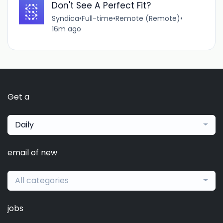
Don't See A Perfect Fit?
Syndica
•
Full-time
•
Remote (Remote)
•
16m ago
Get a
Daily
email of new
All categories
jobs