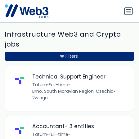
Infrastructure Web3 and Crypto
jobs
Filters
Technical Support Engineer
Tatum
•
Full-time
•
Brno, South Moravian Region, Czechia
•
2w ago
Accountant- 3 entities
Tatum
•
Full-time
•