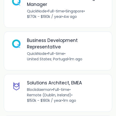
Manager
QuickNode
•
Full-time
•
Singapore
•
$170k - $190k / year
•
4w ago
Business Development
Representative
QuickNode
•
Full-time
•
United States; Portugal
•
1m ago
Solutions Architect, EMEA
Blockdaemon
•
Full-time
•
Remote (Dublin, Ireland)
•
$150k - $180k / year
•
1m ago