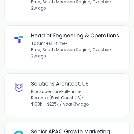
Brno, South Moravian Region, Czechia
•
2w ago
Head of Engineering & Operations
Tatum
•
Full-time
•
Brno, South Moravian Region, Czechia
•
2w ago
Solutions Architect, US
Blockdaemon
•
Full-time
•
Remote (East Coast US)
•
$190k - $225k / year
•
3w ago
Senior APAC Growth Marketing