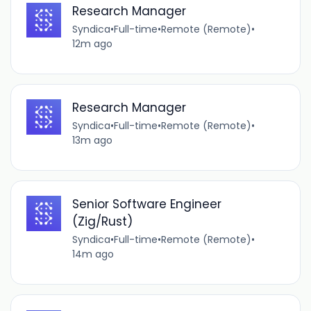
Research Manager
Syndica
•
Full-time
•
Remote (Remote)
•
12m ago
Research Manager
Syndica
•
Full-time
•
Remote (Remote)
•
13m ago
Senior Software Engineer
(Zig/Rust)
Syndica
•
Full-time
•
Remote (Remote)
•
14m ago