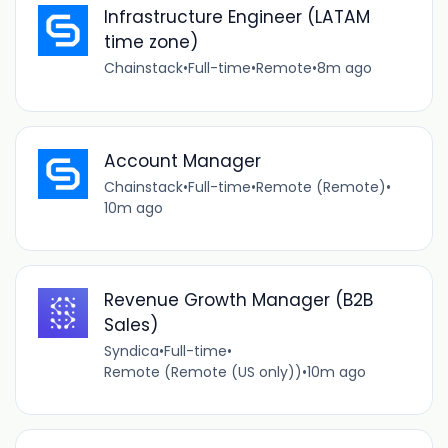
Infrastructure Engineer (LATAM
time zone)
Chainstack
•
Full-time
•
Remote
•
8m ago
Account Manager
Chainstack
•
Full-time
•
Remote (Remote)
•
10m ago
Revenue Growth Manager (B2B
Sales)
Syndica
•
Full-time
•
Remote (Remote (US only))
•
10m ago