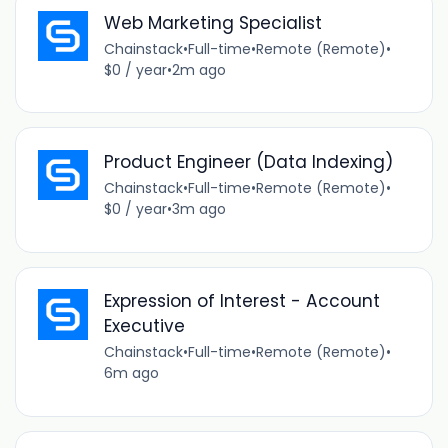
Web Marketing Specialist
Chainstack
•
Full-time
•
Remote (Remote)
•
$0 / year
•
2m ago
Product Engineer (Data Indexing)
Chainstack
•
Full-time
•
Remote (Remote)
•
$0 / year
•
3m ago
Expression of Interest - Account
Executive
Chainstack
•
Full-time
•
Remote (Remote)
•
6m ago