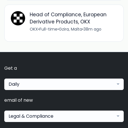
Head of Compliance, European
Derivative Products, OKX
OKX
•
Full-time
•
Gzira, Malta
•
38m ago
Get a
Daily
email of new
Legal & Compliance