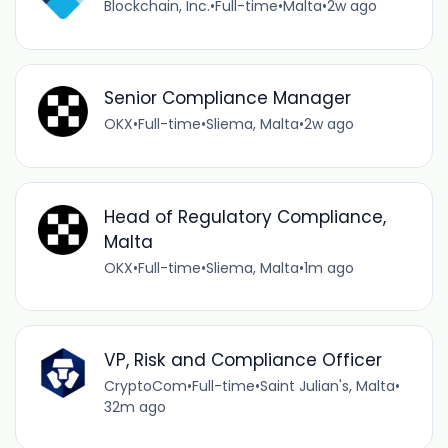
Blockchain, Inc.
•
Full-time
•
Malta
•
2w ago
Senior Compliance Manager
OKX
•
Full-time
•
Sliema, Malta
•
2w ago
Head of Regulatory Compliance,
Malta
OKX
•
Full-time
•
Sliema, Malta
•
1m ago
VP, Risk and Compliance Officer
CryptoCom
•
Full-time
•
Saint Julian's, Malta
•
32m ago