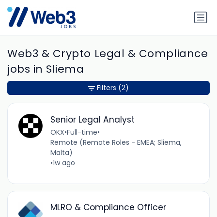
Web3 & Crypto Legal & Compliance
jobs in Sliema
Filters
(2)
Senior Legal Analyst
OKX
•
Full-time
•
Remote (Remote Roles - EMEA; Sliema,
Malta)
•
1w ago
MLRO & Compliance Officer