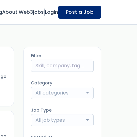
g
About Web3jobs
Login
Post a Job
Filter
ago
Category
All categories
Job Type
All job types
ago