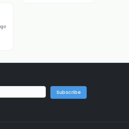
ago
Subscribe