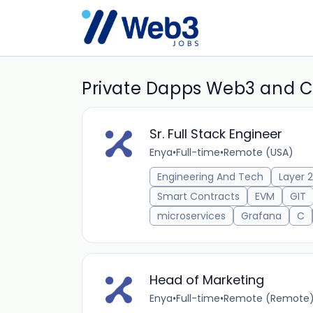
Private Dapps Web3 and C
Sr. Full Stack Engineer
Enya
•
Full-time
•
Remote (USA)
Engineering And Tech
Layer 2
Smart Contracts
EVM
GIT
microservices
Grafana
C
Head of Marketing
Enya
•
Full-time
•
Remote (Remote