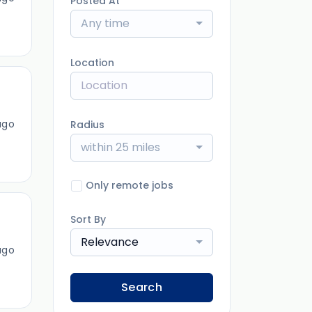
Posted At
Any time
Location
ago
Radius
within 25 miles
Only remote jobs
Sort By
Relevance
ago
Search