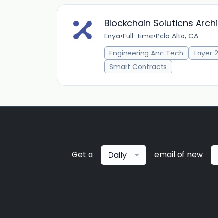
Blockchain Solutions Archi
Enya
•
Full-time
•
Palo Alto, CA
Engineering And Tech
Layer 2
Smart Contracts
Get a
email of new
Daily