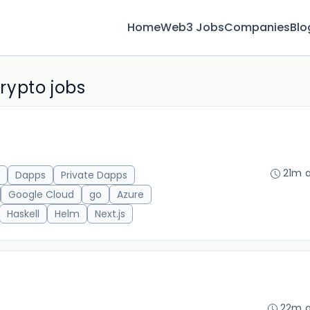
Home
Web3 Jobs
Companies
Blo
rypto jobs
21m 
Dapps
Private Dapps
Google Cloud
go
Azure
Haskell
Helm
Next.js
)
22m 