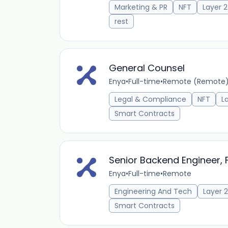
Marketing & PR
NFT
Layer 2
rest
General Counsel
Enya
•
Full-time
•
Remote (Remote
Legal & Compliance
NFT
L
Smart Contracts
Senior Backend Engineer, 
Enya
•
Full-time
•
Remote
Engineering And Tech
Layer 2
Smart Contracts