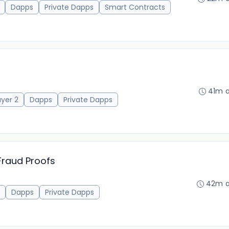
Dapps
Private Dapps
Smart Contracts
)
41m 
ayer 2
Dapps
Private Dapps
Fraud Proofs
42m 
Dapps
Private Dapps