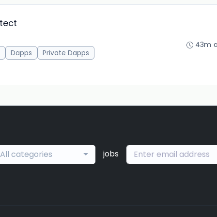
tect
43m 
Dapps
Private Dapps
jobs
All categories