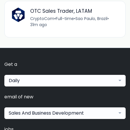
OTC Sales Trader, LATAM
CryptoCom
•
Full-time
•
Sao Paulo, Brazil
•
31m ago
Get a
Daily
email of new
Sales And Business Development
jobs