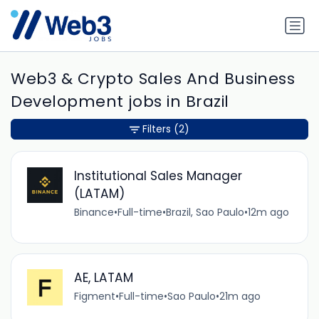
Web3 & Crypto Sales And Business
Development jobs in Brazil
Filters
(2)
Institutional Sales Manager
(LATAM)
Binance
•
Full-time
•
Brazil, Sao Paulo
•
12m ago
AE, LATAM
Figment
•
Full-time
•
Sao Paulo
•
21m ago