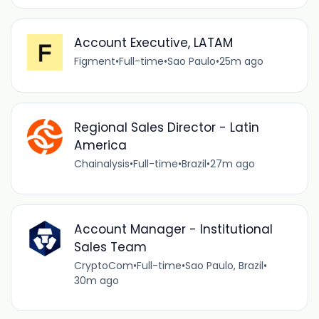
Account Executive, LATAM
Figment
•
Full-time
•
Sao Paulo
•
25m ago
Regional Sales Director - Latin
America
Chainalysis
•
Full-time
•
Brazil
•
27m ago
Account Manager - Institutional
Sales Team
CryptoCom
•
Full-time
•
Sao Paulo, Brazil
•
30m ago