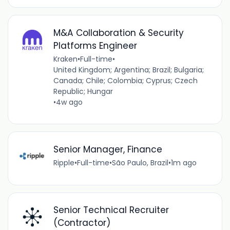
M&A Collaboration & Security
Platforms Engineer
Kraken
•
Full-time
•
United Kingdom; Argentina; Brazil; Bulgaria;
Canada; Chile; Colombia; Cyprus; Czech
Republic; Hungar
•
4w ago
Senior Manager, Finance
Ripple
•
Full-time
•
São Paulo, Brazil
•
1m ago
Senior Technical Recruiter
(Contractor)