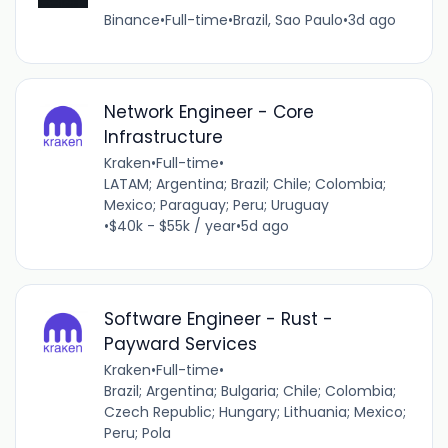
Binance
•
Full-time
•
Brazil, Sao Paulo
•
3d ago
Network Engineer - Core
Infrastructure
Kraken
•
Full-time
•
LATAM; Argentina; Brazil; Chile; Colombia;
Mexico; Paraguay; Peru; Uruguay
•
$40k - $55k / year
•
5d ago
Software Engineer - Rust -
Payward Services
Kraken
•
Full-time
•
Brazil; Argentina; Bulgaria; Chile; Colombia;
Czech Republic; Hungary; Lithuania; Mexico;
Peru; Pola