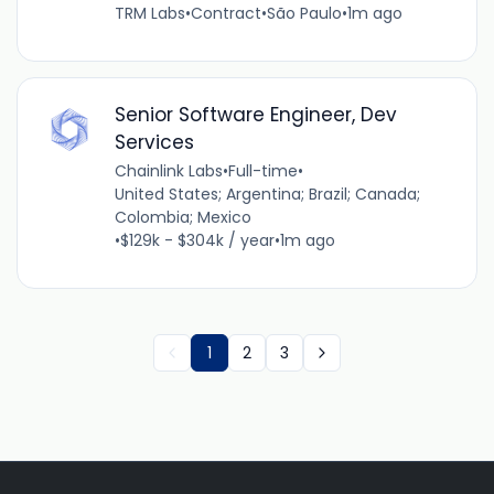
TRM Labs
•
Contract
•
São Paulo
•
1m ago
Senior Software Engineer, Dev
Services
Chainlink Labs
•
Full-time
•
United States; Argentina; Brazil; Canada;
Colombia; Mexico
•
$129k - $304k / year
•
1m ago
1
2
3