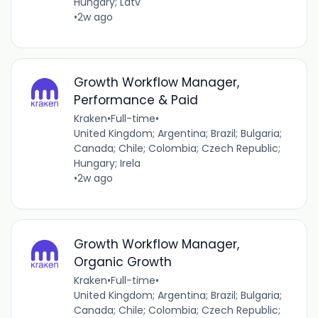
Hungary; Latv
•
2w ago
Growth Workflow Manager,
Performance & Paid
Kraken
•
Full-time
•
United Kingdom; Argentina; Brazil; Bulgaria;
Canada; Chile; Colombia; Czech Republic;
Hungary; Irela
•
2w ago
Growth Workflow Manager,
Organic Growth
Kraken
•
Full-time
•
United Kingdom; Argentina; Brazil; Bulgaria;
Canada; Chile; Colombia; Czech Republic;