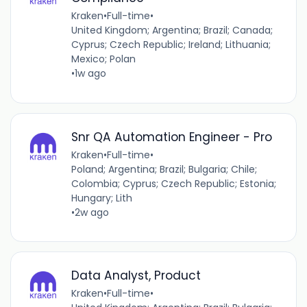
Kraken
•
Full-time
•
United Kingdom; Argentina; Brazil; Canada;
Cyprus; Czech Republic; Ireland; Lithuania;
Mexico; Polan
•
1w ago
Snr QA Automation Engineer - Pro
Kraken
•
Full-time
•
Poland; Argentina; Brazil; Bulgaria; Chile;
Colombia; Cyprus; Czech Republic; Estonia;
Hungary; Lith
•
2w ago
Data Analyst, Product
Kraken
•
Full-time
•