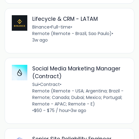
Lifecycle & CRM - LATAM
Binance
•
Full-time
•
Remote (Remote - Brazil, Sao Paulo)
•
3w ago
Social Media Marketing Manager
(Contract)
Sui
•
Contract
•
Remote (Remote - USA; Argentina; Brazil -
Remote; Canada; Dubai; Mexico; Portugal;
Remote - APAC; Remote - E)
•
$60 - $75 / hour
•
3w ago
Senior Site Reliability Engineer,