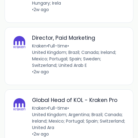
Hungary; Irela
•
2w ago
Director, Paid Marketing
Kraken
•
Full-time
•
United Kingdom; Brazil; Canada; Ireland;
Mexico; Portugal; Spain; Sweden;
Switzerland; United Arab E
•
2w ago
Global Head of KOL - Kraken Pro
Kraken
•
Full-time
•
United Kingdom; Argentina; Brazil; Canada;
Ireland; Mexico; Portugal; Spain; Switzerland;
United Ara
•
2w ago