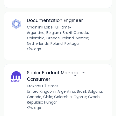
Documentation Engineer
Chainlink Labs
•
Full-time
•
Argentina; Belgium; Brazil; Canada;
Colombia; Greece; Ireland; Mexico;
Netherlands; Poland; Portugal
•
2w ago
Senior Product Manager -
Consumer
Kraken
•
Full-time
•
United Kingdom; Argentina; Brazil; Bulgaria;
Canada; Chile; Colombia; Cyprus; Czech
Republic; Hungar
•
2w ago