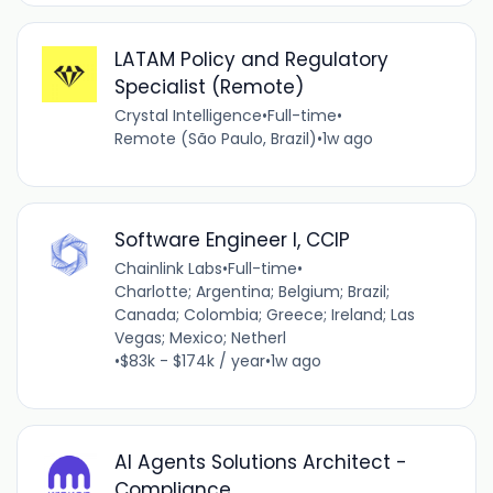
LATAM Policy and Regulatory
Specialist (Remote)
Crystal Intelligence
•
Full-time
•
Remote (São Paulo, Brazil)
•
1w ago
Software Engineer I, CCIP
Chainlink Labs
•
Full-time
•
Charlotte; Argentina; Belgium; Brazil;
Canada; Colombia; Greece; Ireland; Las
Vegas; Mexico; Netherl
•
$83k - $174k / year
•
1w ago
AI Agents Solutions Architect -
Compliance