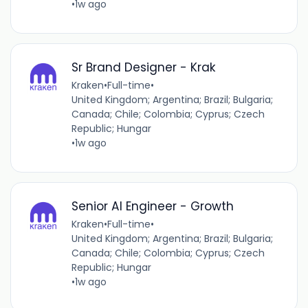
•
1w ago
Sr Brand Designer - Krak
Kraken
•
Full-time
•
United Kingdom; Argentina; Brazil; Bulgaria;
Canada; Chile; Colombia; Cyprus; Czech
Republic; Hungar
•
1w ago
Senior AI Engineer - Growth
Kraken
•
Full-time
•
United Kingdom; Argentina; Brazil; Bulgaria;
Canada; Chile; Colombia; Cyprus; Czech
Republic; Hungar
•
1w ago