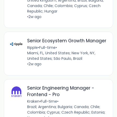
United Kingdom; Argentina; Brazil; Bulgaria;
Canada; Chile; Colombia; Cyprus; Czech
Republic; Hungar
•
2w ago
Senior Ecosystem Growth Manager
Ripple
•
Full-time
•
Miami, FL, United States; New York, NY,
United States; São Paulo, Brazil
•
2w ago
Senior Engineering Manager -
Frontend - Pro
Kraken
•
Full-time
•
Brazil; Argentina; Bulgaria; Canada; Chile;
Colombia; Cyprus; Czech Republic; Estonia;