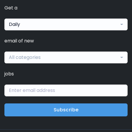
Get a
Daily
email of new
All categories
jobs
Subscribe