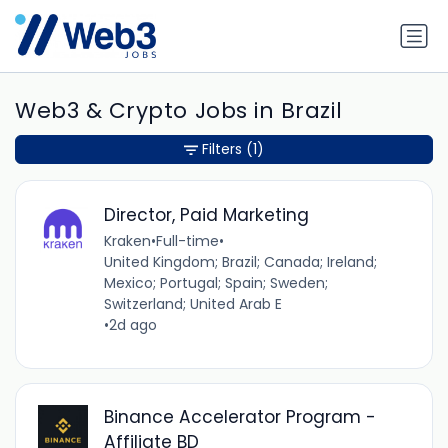
Web3 & Crypto Jobs in Brazil
Filters
(1)
Director, Paid Marketing
Kraken
•
Full-time
•
United Kingdom; Brazil; Canada; Ireland;
Mexico; Portugal; Spain; Sweden;
Switzerland; United Arab E
•
2d ago
Binance Accelerator Program -
Affiliate BD