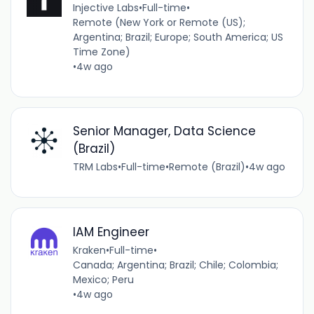
Injective Labs
•
Full-time
•
Remote (New York or Remote (US);
Argentina; Brazil; Europe; South America; US
Time Zone)
•
4w ago
Senior Manager, Data Science
(Brazil)
TRM Labs
•
Full-time
•
Remote (Brazil)
•
4w ago
IAM Engineer
Kraken
•
Full-time
•
Canada; Argentina; Brazil; Chile; Colombia;
Mexico; Peru
•
4w ago