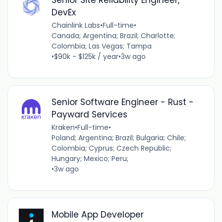
DevEx
Chainlink Labs
•
Full-time
•
Canada; Argentina; Brazil; Charlotte;
Colombia; Las Vegas; Tampa
•
$90k - $125k / year
•
3w ago
Senior Software Engineer - Rust -
Payward Services
Kraken
•
Full-time
•
Poland; Argentina; Brazil; Bulgaria; Chile;
Colombia; Cyprus; Czech Republic;
Hungary; Mexico; Peru;
•
3w ago
Mobile App Developer