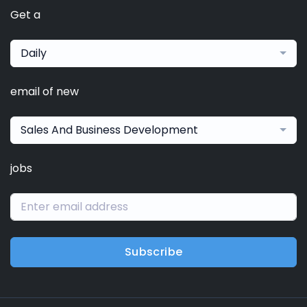
Get a
Daily
email of new
Sales And Business Development
jobs
Subscribe