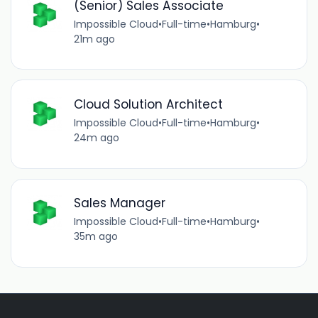
(Senior) Sales Associate
Impossible Cloud
•
Full-time
•
Hamburg
•
21m ago
Cloud Solution Architect
Impossible Cloud
•
Full-time
•
Hamburg
•
24m ago
Sales Manager
Impossible Cloud
•
Full-time
•
Hamburg
•
35m ago