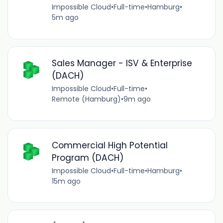
Impossible Cloud
•
Full-time
•
Hamburg
•
5m ago
Sales Manager - ISV & Enterprise
(DACH)
Impossible Cloud
•
Full-time
•
Remote (Hamburg)
•
9m ago
Commercial High Potential
Program (DACH)
Impossible Cloud
•
Full-time
•
Hamburg
•
15m ago