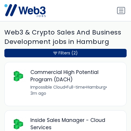
Web3 & Crypto Sales And Business
Development jobs in Hamburg
Filters
(2)
Commercial High Potential
Program (DACH)
Impossible Cloud
•
Full-time
•
Hamburg
•
3m ago
Inside Sales Manager - Cloud
Services