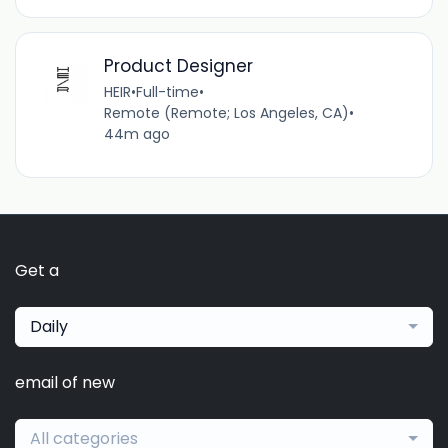
Product Designer
HEIR
•
Full-time
•
Remote (Remote; Los Angeles, CA)
•
44m ago
Get a
Daily
email of new
All categories