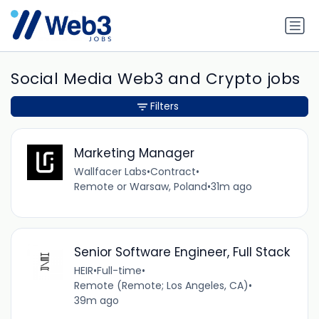
Social Media Web3 and Crypto jobs
Filters
Marketing Manager
Wallfacer Labs
•
Contract
•
Remote or Warsaw, Poland
•
31m ago
Senior Software Engineer, Full Stack
HEIR
•
Full-time
•
Remote (Remote; Los Angeles, CA)
•
39m ago