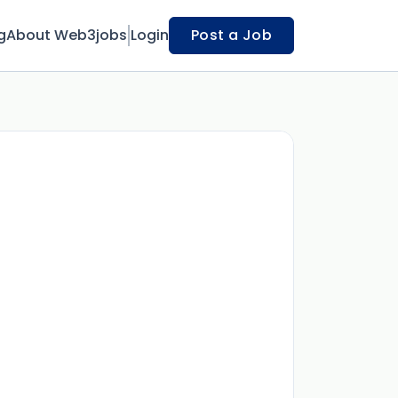
g
About Web3jobs
Login
Post a Job