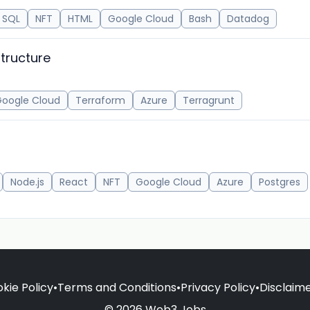
SQL
NFT
HTML
Google Cloud
Bash
Datadog
structure
oogle Cloud
Terraform
Azure
Terragrunt
Node.js
React
NFT
Google Cloud
Azure
Postgres
kie Policy
•
Terms and Conditions
•
Privacy Policy
•
Disclaim
© 2026 Web3 Jobs