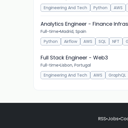
Engineering And Tech
Python
AWS
Analytics Engineer - Finance Infra
Full-time
•
Madrid, Spain
Python
Airflow
AWS
SQL
NFT
G
Full Stack Engineer - Web3
Full-time
•
Lisbon, Portugal
Engineering And Tech
AWS
GraphQL
RSS
•
Jobs
•
Coo