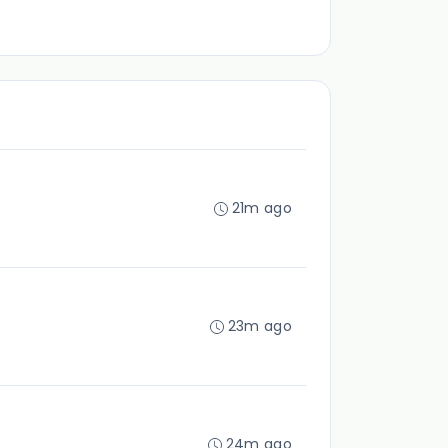
21m ago
23m ago
24m ago