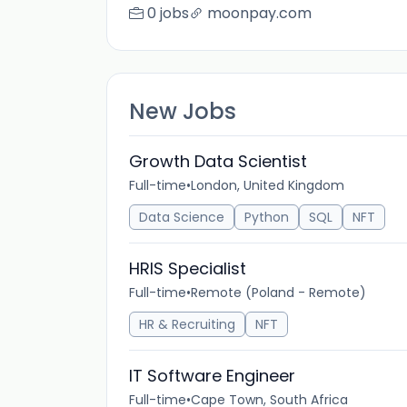
0 jobs
moonpay.com
New Jobs
Growth Data Scientist
Full-time
•
London, United Kingdom
Data Science
Python
SQL
NFT
HRIS Specialist
Full-time
•
Remote (Poland - Remote)
HR & Recruiting
NFT
IT Software Engineer
Full-time
•
Cape Town, South Africa