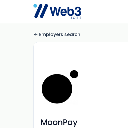
Employers search
MoonPay