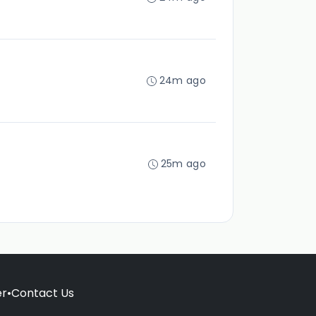
24m ago
25m ago
er
•
Contact Us