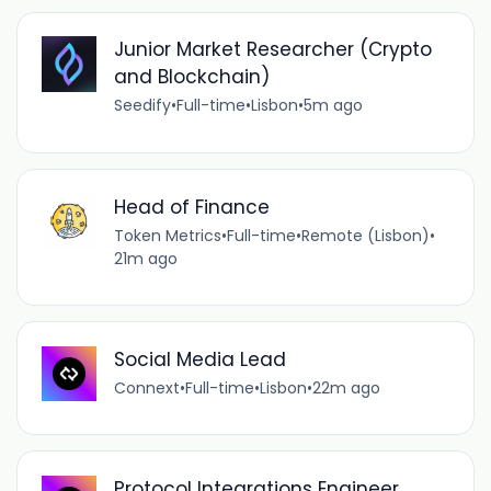
Junior Market Researcher (Crypto
and Blockchain)
Seedify
•
Full-time
•
Lisbon
•
5m ago
Head of Finance
Token Metrics
•
Full-time
•
Remote (Lisbon)
•
21m ago
Social Media Lead
Connext
•
Full-time
•
Lisbon
•
22m ago
Protocol Integrations Engineer