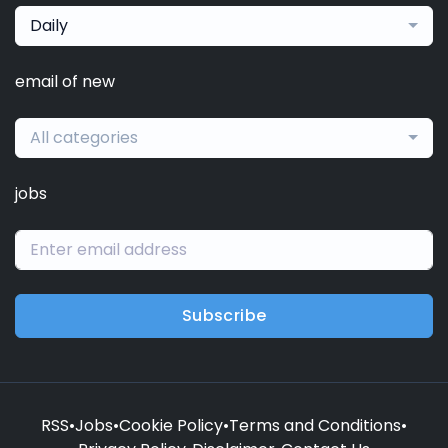
Daily
email of new
All categories
jobs
Subscribe
RSS
•
Jobs
•
Cookie Policy
•
Terms and Conditions
•