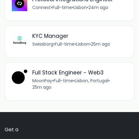
Connext
•
Full-time
•
Lisbon
•
24m ago
KYC Manager
Swissborg
•
Full-time
•
Lisbon
•
25m ago
Full Stack Engineer - Web3
MoonPay
•
Full-time
•
Lisbon, Portugal
•
25m ago
Get a