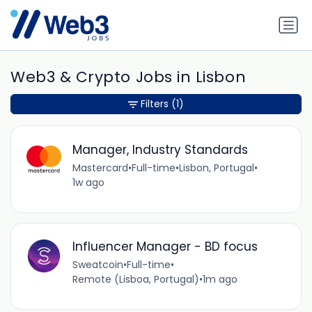
Web3 & Crypto Jobs in Lisbon
Filters
(1)
Manager, Industry Standards
Mastercard
•
Full-time
•
Lisbon, Portugal
•
1w ago
Influencer Manager - BD focus
Sweatcoin
•
Full-time
•
Remote (Lisboa, Portugal)
•
1m ago