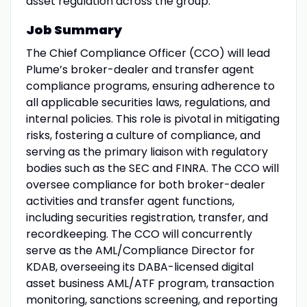
asset regulation across the group.
Job Summary
The Chief Compliance Officer (CCO) will lead
Plume’s broker-dealer and transfer agent
compliance programs, ensuring adherence to
all applicable securities laws, regulations, and
internal policies. This role is pivotal in mitigating
risks, fostering a culture of compliance, and
serving as the primary liaison with regulatory
bodies such as the SEC and FINRA. The CCO will
oversee compliance for both broker-dealer
activities and transfer agent functions,
including securities registration, transfer, and
recordkeeping. The CCO will concurrently
serve as the AML/Compliance Director for
KDAB, overseeing its DABA-licensed digital
asset business AML/ATF program, transaction
monitoring, sanctions screening, and reporting