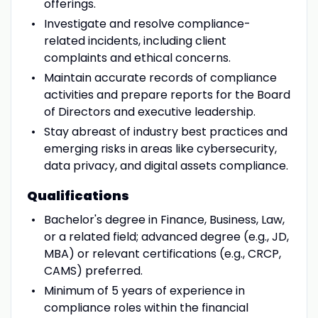
offerings.
Investigate and resolve compliance-
related incidents, including client
complaints and ethical concerns.
Maintain accurate records of compliance
activities and prepare reports for the Board
of Directors and executive leadership.
Stay abreast of industry best practices and
emerging risks in areas like cybersecurity,
data privacy, and digital assets compliance.
Qualifications
Bachelor's degree in Finance, Business, Law,
or a related field; advanced degree (e.g., JD,
MBA) or relevant certifications (e.g., CRCP,
CAMS) preferred.
Minimum of 5 years of experience in
compliance roles within the financial