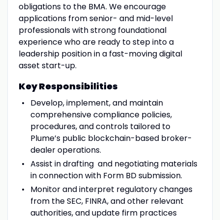
obligations to the BMA. We encourage
applications from senior- and mid-level
professionals with strong foundational
experience who are ready to step into a
leadership position in a fast-moving digital
asset start-up.
Key Responsibilities
Develop, implement, and maintain
comprehensive compliance policies,
procedures, and controls tailored to
Plume’s public blockchain-based broker-
dealer operations.
Assist in drafting and negotiating materials
in connection with Form BD submission.
Monitor and interpret regulatory changes
from the SEC, FINRA, and other relevant
authorities, and update firm practices