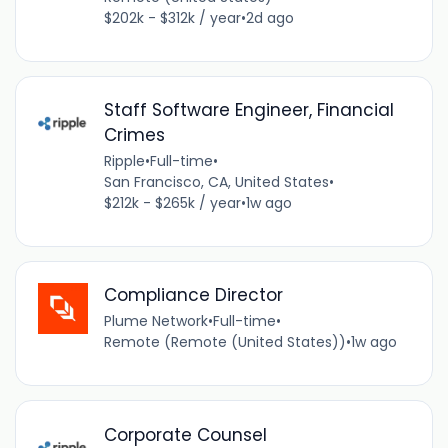
$202k - $312k / year
•
2d ago
Staff Software Engineer, Financial
Crimes
Ripple
•
Full-time
•
San Francisco, CA, United States
•
$212k - $265k / year
•
1w ago
Compliance Director
Plume Network
•
Full-time
•
Remote (Remote (United States))
•
1w ago
Corporate Counsel