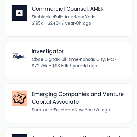
Commercial Counsel, AMER
Fireblocks
•
Full-time
•
New York
•
$195k - $240k / year
•
8h ago
Investigator
Cboe Digital
•
Full-time
•
Kansas City, MO
•
$72.25k - $93.50k / year
•
1d ago
Emerging Companies and Venture
Capital Associate
Serotonin
•
Full-time
•
New York
•
2d ago