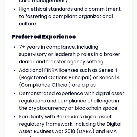
case management).
High ethical standards and a commitment
to fostering a compliant organizational
culture.
Preferred Experience
7+ years in compliance, including
supervisory or leadership roles in a broker-
dealer and transfer agency setting.
Additional FINRA licenses such as Series 4
(Registered Options Principal) or Series 14
(Compliance Official) are a plus.
Demonstrated experience with digital asset
regulations and compliance challenges in
the cryptocurrency or blockchain space.
Familiarity with Bermuda’s digital asset
regulatory framework, including the Digital
Asset Business Act 2018 (DABA) and BMA