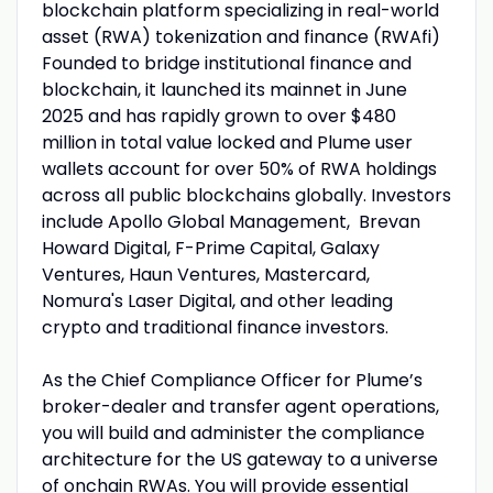
blockchain platform specializing in real-world
asset (RWA) tokenization and finance (RWAfi)
Founded to bridge institutional finance and
blockchain, it launched its mainnet in June
2025 and has rapidly grown to over $480
million in total value locked and Plume user
wallets account for over 50% of RWA holdings
across all public blockchains globally. Investors
include Apollo Global Management, Brevan
Howard Digital, F-Prime Capital, Galaxy
Ventures, Haun Ventures, Mastercard,
Nomura's Laser Digital, and other leading
crypto and traditional finance investors.
As the Chief Compliance Officer for Plume’s
broker-dealer and transfer agent operations,
you will build and administer the compliance
architecture for the US gateway to a universe
of onchain RWAs. You will provide essential