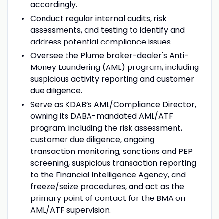
accordingly.
Conduct regular internal audits, risk
assessments, and testing to identify and
address potential compliance issues.
Oversee the Plume broker-dealer's Anti-
Money Laundering (AML) program, including
suspicious activity reporting and customer
due diligence.
Serve as KDAB’s AML/Compliance Director,
owning its DABA-mandated AML/ATF
program, including the risk assessment,
customer due diligence, ongoing
transaction monitoring, sanctions and PEP
screening, suspicious transaction reporting
to the Financial Intelligence Agency, and
freeze/seize procedures, and act as the
primary point of contact for the BMA on
AML/ATF supervision.