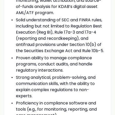
monitoring, wallet attribution, and source-
of-funds analysis for KDAB’s digital asset
AML/ATF program.
Solid understanding of SEC and FINRA rules,
including but not limited to Regulation Best
Execution (Reg BI), Rule 17a-3 and 17a-4
(reporting and recordkeeping), and
antifraud provisions under Section 10(b) of
the Securities Exchange Act and Rule 10b-5.
Proven ability to manage compliance
programs, conduct audits, and handle
regulatory interactions.
Strong analytical, problem-solving, and
communication skills, with the ability to
explain complex regulations to non-
experts.
Proficiency in compliance software and
tools (e.g., for monitoring, reporting, and