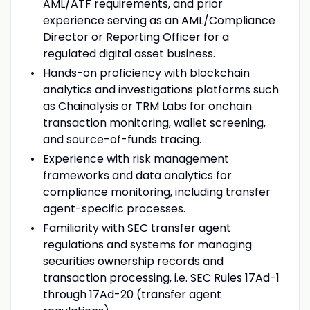
AML/ATF requirements, and prior
experience serving as an AML/Compliance
Director or Reporting Officer for a
regulated digital asset business.
Hands-on proficiency with blockchain
analytics and investigations platforms such
as Chainalysis or TRM Labs for onchain
transaction monitoring, wallet screening,
and source-of-funds tracing.
Experience with risk management
frameworks and data analytics for
compliance monitoring, including transfer
agent-specific processes.
Familiarity with SEC transfer agent
regulations and systems for managing
securities ownership records and
transaction processing, i.e. SEC Rules 17Ad-1
through 17Ad-20 (transfer agent