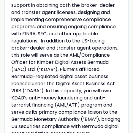
support in obtaining both the broker-dealer
and transfer agent licenses, designing and
implementing comprehensive compliance
programs, and ensuring ongoing compliance
with FINRA, SEC, and other applicable
regulations. In addition to the US-facing
broker-dealer and transfer agent operations,
this role will serve as the AML/Compliance
Officer for Kimber Digital Assets Bermuda
(ISAC) Ltd. (“KDAB”), Plume’s affiliated
Bermuda-regulated digital asset business
licensed under the Digital Asset Business Act
2018 (“DABA”). In this capacity, you will own
KDAB’s anti-money laundering and anti-
terrorist financing (AML/ATF) program and
serve as its primary compliance liaison to the
Bermuda Monetary Authority (“BMA”), bridging
US securities compliance with Bermuda digital