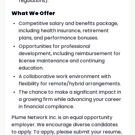
regulations).
What We Offer
Competitive salary and benefits package,
including health insurance, retirement
plans, and performance bonuses.
Opportunities for professional
development, including reimbursement for
license maintenance and continuing
education.
A collaborative work environment with
flexibility for remote/hybrid arrangements.
The chance to make a significant impact in
a growing firm while advancing your career
in financial compliance.
Plume Network Inc. is an equal opportunity
employer. We encourage diverse candidates
to apply. To apply, please submit your resume,