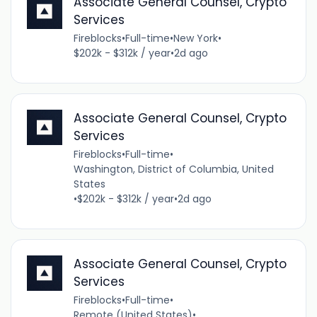
Associate General Counsel, Crypto
Services
Fireblocks
•
Full-time
•
New York
•
$202k - $312k / year
•
2d ago
Associate General Counsel, Crypto
Services
Fireblocks
•
Full-time
•
Washington, District of Columbia, United
States
•
$202k - $312k / year
•
2d ago
Associate General Counsel, Crypto
Services
Fireblocks
•
Full-time
•
Remote (United States)
•