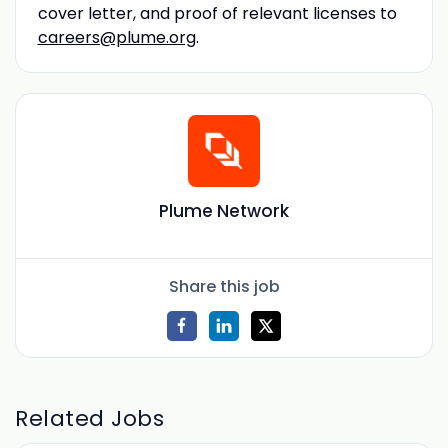
cover letter, and proof of relevant licenses to
careers@plume.org
.
Plume Network
Share this job
Related Jobs