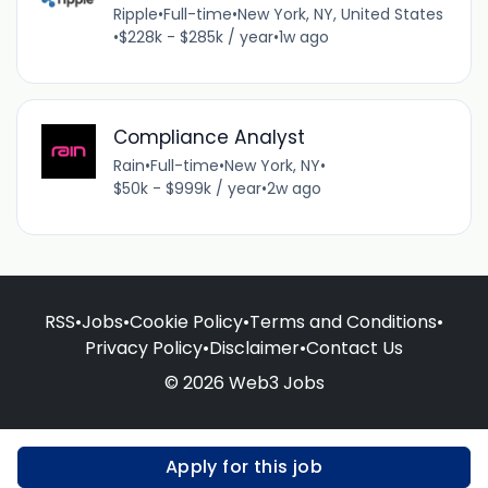
Ripple
•
Full-time
•
New York, NY, United States
•
$228k - $285k / year
•
1w ago
Compliance Analyst
Rain
•
Full-time
•
New York, NY
•
$50k - $999k / year
•
2w ago
RSS
•
Jobs
•
Cookie Policy
•
Terms and Conditions
•
Privacy Policy
•
Disclaimer
•
Contact Us
© 2026 Web3 Jobs
Apply for this job