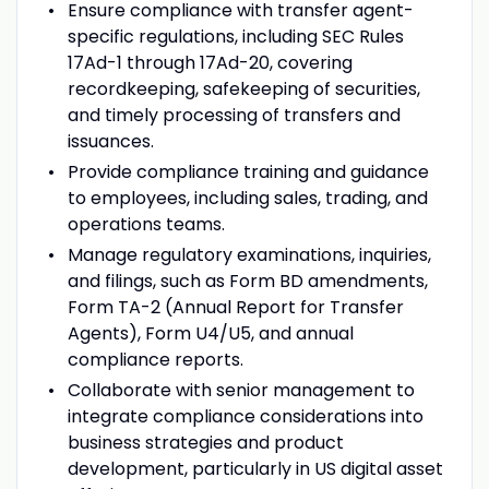
Ensure compliance with transfer agent-
specific regulations, including SEC Rules
17Ad-1 through 17Ad-20, covering
recordkeeping, safekeeping of securities,
and timely processing of transfers and
issuances.
Provide compliance training and guidance
to employees, including sales, trading, and
operations teams.
Manage regulatory examinations, inquiries,
and filings, such as Form BD amendments,
Form TA-2 (Annual Report for Transfer
Agents), Form U4/U5, and annual
compliance reports.
Collaborate with senior management to
integrate compliance considerations into
business strategies and product
development, particularly in US digital asset