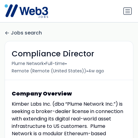
Jobs search
Compliance Director
•
•
Plume Network
Full-time
•
Remote (Remote (United States))
4w ago
Company Overview
Kimber Labs Inc. (dba “Plume Network Inc.”) is
seeking a broker-dealer license in connection
with extending its digital real-world asset
infrastructure to US customers. Plume
Network is a modular Ethereum-based