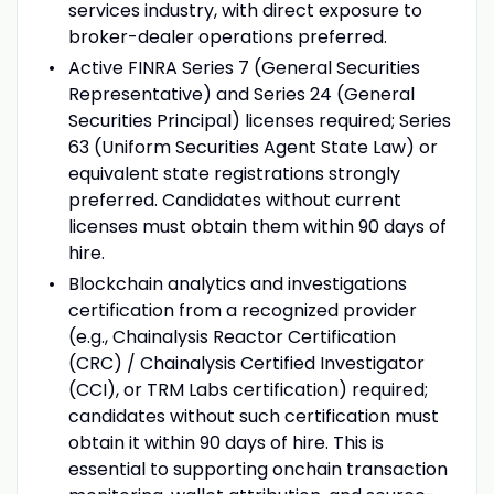
services industry, with direct exposure to
broker-dealer operations preferred.
Active FINRA Series 7 (General Securities
Representative) and Series 24 (General
Securities Principal) licenses required; Series
63 (Uniform Securities Agent State Law) or
equivalent state registrations strongly
preferred. Candidates without current
licenses must obtain them within 90 days of
hire.
Blockchain analytics and investigations
certification from a recognized provider
(e.g., Chainalysis Reactor Certification
(CRC) / Chainalysis Certified Investigator
(CCI), or TRM Labs certification) required;
candidates without such certification must
obtain it within 90 days of hire. This is
essential to supporting onchain transaction