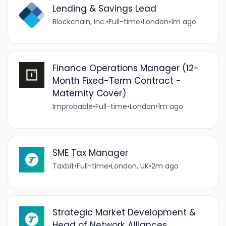
Lending & Savings Lead
Blockchain, Inc.
•
Full-time
•
London
•
1m ago
Finance Operations Manager (12-
Month Fixed-Term Contract -
Maternity Cover)
Improbable
•
Full-time
•
London
•
1m ago
SME Tax Manager
Taxbit
•
Full-time
•
London, UK
•
2m ago
Strategic Market Development &
Head of Network Alliances