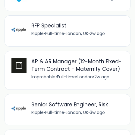
RFP Specialist
Ripple
•
Full-time
•
London, UK
•
2w ago
AP & AR Manager (12-Month Fixed-
Term Contract - Maternity Cover)
Improbable
•
Full-time
•
London
•
2w ago
Senior Software Engineer, Risk
Ripple
•
Full-time
•
London, UK
•
3w ago