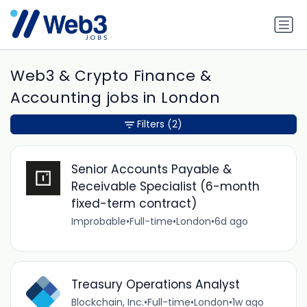
Web3 & Crypto Finance &
Accounting jobs in London
Filters
(2)
Senior Accounts Payable &
Receivable Specialist (6-month
fixed-term contract)
Improbable
•
Full-time
•
London
•
6d ago
Treasury Operations Analyst
Blockchain, Inc.
•
Full-time
•
London
•
1w ago