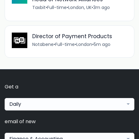
Taxbit
•
Full-time
•
London, UK
•
3m ago
Director of Payment Products
Notabene
•
Full-time
•
London
•
5m ago
Get a
Daily
email of new
Finance & Accounting