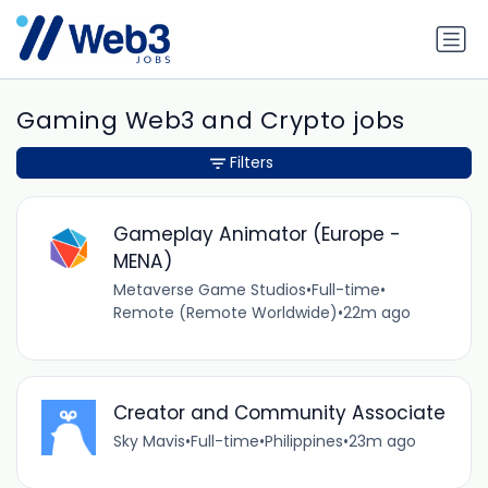
Gaming Web3 and Crypto jobs
Filters
Gameplay Animator (Europe -
MENA)
Metaverse Game Studios
•
Full-time
•
Remote (Remote Worldwide)
•
22m ago
Creator and Community Associate
Sky Mavis
•
Full-time
•
Philippines
•
23m ago