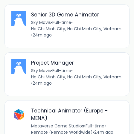
Senior 3D Game Animator
Sky Mavis
•
Full-time
•
Ho Chi Minh City, Ho Chi Minh City, Vietnam
•
24m ago
Project Manager
Sky Mavis
•
Full-time
•
Ho Chi Minh City, Ho Chi Minh City, Vietnam
•
24m ago
Technical Animator (Europe -
MENA)
Metaverse Game Studios
•
Full-time
•
Remote (Remote Worldwide)
•
24m ago