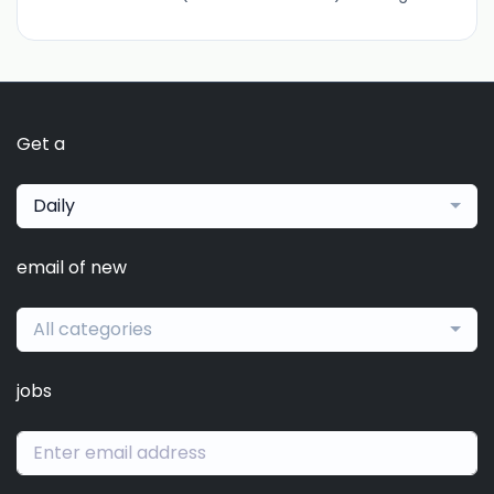
Get a
Daily
email of new
All categories
jobs