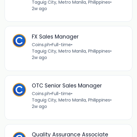
Taguig City, Metro Manila, Philippines
•
2w ago
FX Sales Manager
Coins.ph
•
Full-time
•
Taguig City, Metro Manila, Philippines
•
2w ago
OTC Senior Sales Manager
Coins.ph
•
Full-time
•
Taguig City, Metro Manila, Philippines
•
2w ago
Quality Assurance Associate