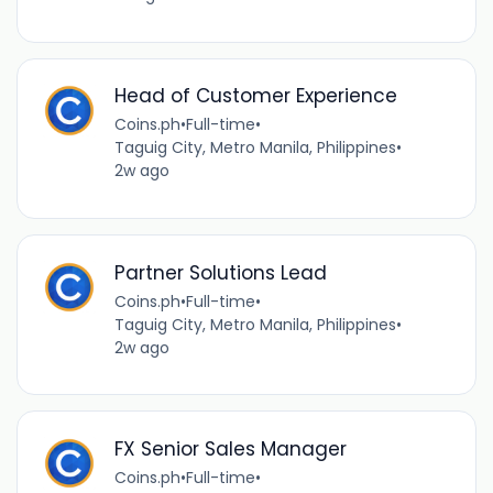
Head of Customer Experience
Coins.ph
•
Full-time
•
Taguig City, Metro Manila, Philippines
•
2w ago
Partner Solutions Lead
Coins.ph
•
Full-time
•
Taguig City, Metro Manila, Philippines
•
2w ago
FX Senior Sales Manager
Coins.ph
•
Full-time
•