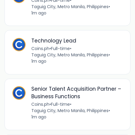
Coins.ph
•
Full-time
•
Taguig City, Metro Manila, Philippines
•
1m ago
Technology Lead
Coins.ph
•
Full-time
•
Taguig City, Metro Manila, Philippines
•
1m ago
Senior Talent Acquisition Partner –
Business Functions
Coins.ph
•
Full-time
•
Taguig City, Metro Manila, Philippines
•
1m ago