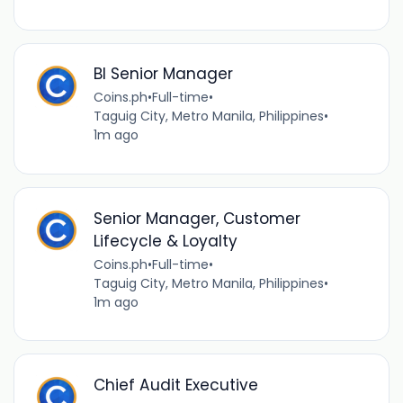
BI Senior Manager
Coins.ph
•
Full-time
•
Taguig City, Metro Manila, Philippines
•
1m ago
Senior Manager, Customer
Lifecycle & Loyalty
Coins.ph
•
Full-time
•
Taguig City, Metro Manila, Philippines
•
1m ago
Chief Audit Executive