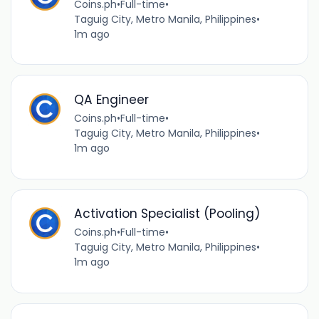
Coins.ph
•
Full-time
•
Taguig City, Metro Manila, Philippines
•
1m ago
QA Engineer
Coins.ph
•
Full-time
•
Taguig City, Metro Manila, Philippines
•
1m ago
Activation Specialist (Pooling)
Coins.ph
•
Full-time
•
Taguig City, Metro Manila, Philippines
•
1m ago