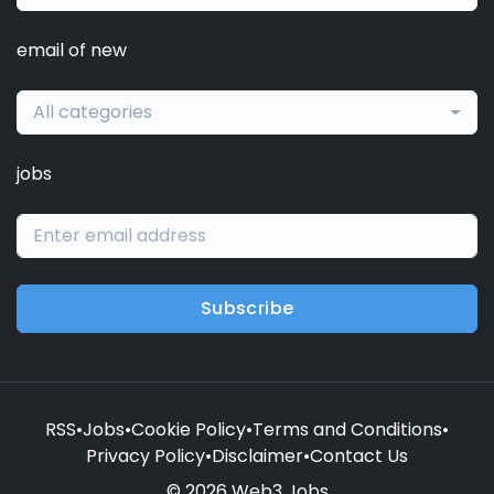
email of new
All categories
jobs
Subscribe
RSS
•
Jobs
•
Cookie Policy
•
Terms and Conditions
•
Privacy Policy
•
Disclaimer
•
Contact Us
© 2026 Web3 Jobs