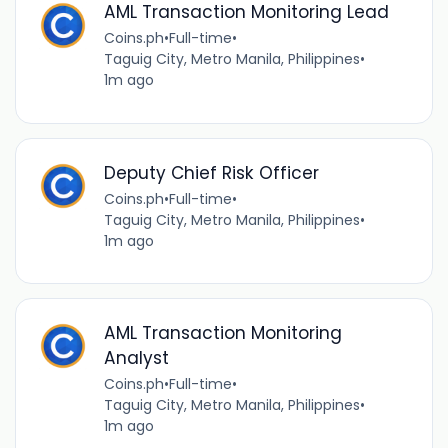
AML Transaction Monitoring Lead
Coins.ph
•
Full-time
•
Taguig City, Metro Manila, Philippines
•
1m ago
Deputy Chief Risk Officer
Coins.ph
•
Full-time
•
Taguig City, Metro Manila, Philippines
•
1m ago
AML Transaction Monitoring
Analyst
Coins.ph
•
Full-time
•
Taguig City, Metro Manila, Philippines
•
1m ago