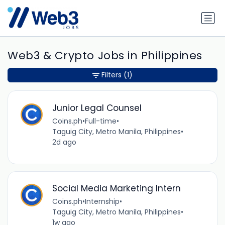
Web3 & Crypto Jobs in Philippines
Filters
(1)
Junior Legal Counsel
Coins.ph
•
Full-time
•
Taguig City, Metro Manila, Philippines
•
2d ago
Social Media Marketing Intern
Coins.ph
•
Internship
•
Taguig City, Metro Manila, Philippines
•
1w ago