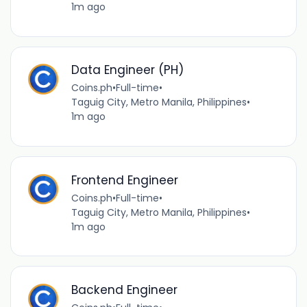
1m ago
Data Engineer (PH)
Coins.ph
•
Full-time
•
Taguig City, Metro Manila, Philippines
•
1m ago
Frontend Engineer
Coins.ph
•
Full-time
•
Taguig City, Metro Manila, Philippines
•
1m ago
Backend Engineer