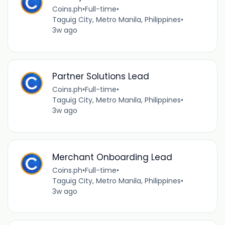
Coins.ph
•
Full-time
•
Taguig City, Metro Manila, Philippines
•
3w ago
Partner Solutions Lead
Coins.ph
•
Full-time
•
Taguig City, Metro Manila, Philippines
•
3w ago
Merchant Onboarding Lead
Coins.ph
•
Full-time
•
Taguig City, Metro Manila, Philippines
•
3w ago