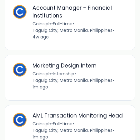
Account Manager - Financial
Institutions
Coins.ph
•
Full-time
•
Taguig City, Metro Manila, Philippines
•
4w ago
Marketing Design Intern
Coins.ph
•
Internship
•
Taguig City, Metro Manila, Philippines
•
1m ago
AML Transaction Monitoring Head
Coins.ph
•
Full-time
•
Taguig City, Metro Manila, Philippines
•
1m ago