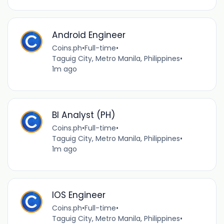
Android Engineer
Coins.ph
•
Full-time
•
Taguig City, Metro Manila, Philippines
•
1m ago
BI Analyst (PH)
Coins.ph
•
Full-time
•
Taguig City, Metro Manila, Philippines
•
1m ago
IOS Engineer
Coins.ph
•
Full-time
•
Taguig City, Metro Manila, Philippines
•