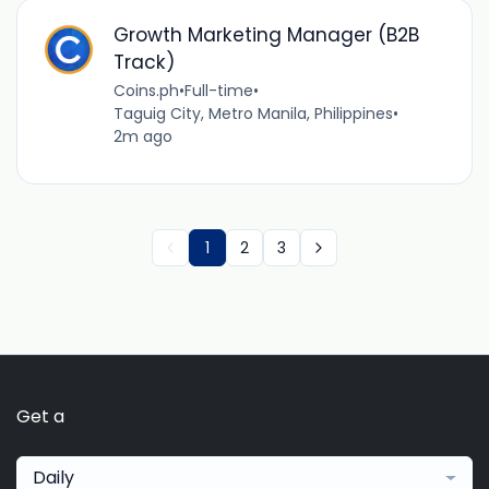
Growth Marketing Manager (B2B
Track)
Coins.ph
•
Full-time
•
Taguig City, Metro Manila, Philippines
•
2m ago
1
2
3
Get a
Daily