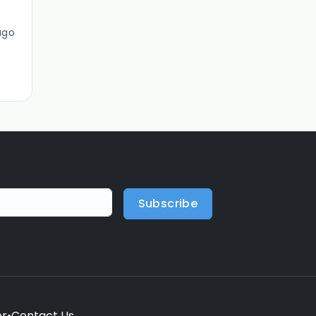
ago
Subscribe
er
•
Contact Us