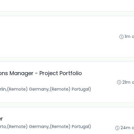
1m 
ons Manager - Project Portfolio
21m 
rlin,(Remote) Germany,(Remote) Portugal)
er
orto,(Remote) Germany,(Remote) Portugal)
24m 