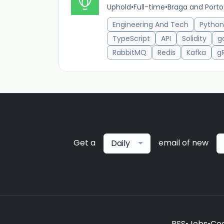
Uphold
•
Full-time
•
Braga and Porto
Engineering And Tech
Python
TypeScript
API
Solidity
g
RabbitMQ
Redis
Kafka
g
Get a
email of new
Daily
RSS
•
Jobs
•
Coo