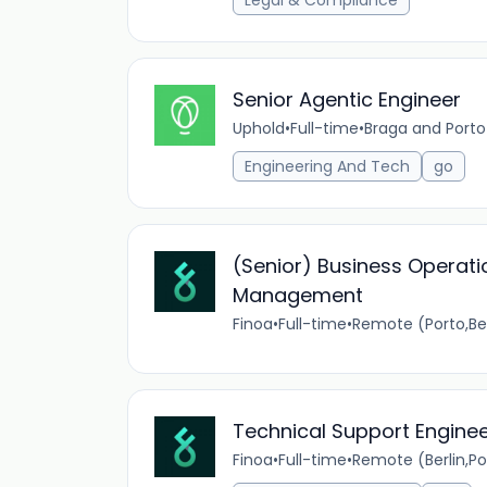
Legal & Compliance
Senior Agentic Engineer
Uphold
•
Full-time
•
Braga and Porto
Engineering And Tech
go
(Senior) Business Operati
Management
Finoa
•
Full-time
•
Remote (Porto,Be
Technical Support Engine
Finoa
•
Full-time
•
Remote (Berlin,P