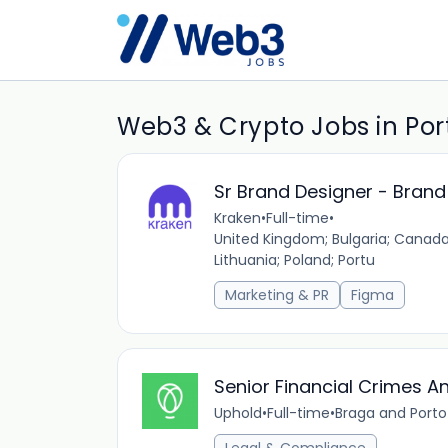
Web3 & Crypto Jobs in Por
Sr Brand Designer - Bran
Kraken
•
Full-time
•
United Kingdom; Bulgaria; Canada;
Lithuania; Poland; Portu
Marketing & PR
Figma
Senior Financial Crimes An
Uphold
•
Full-time
•
Braga and Porto