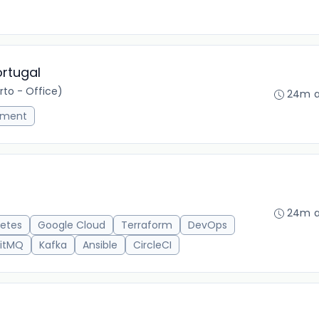
ortugal
to - Office)
24m 
ement
24m 
etes
Google Cloud
Terraform
DevOps
itMQ
Kafka
Ansible
CircleCI