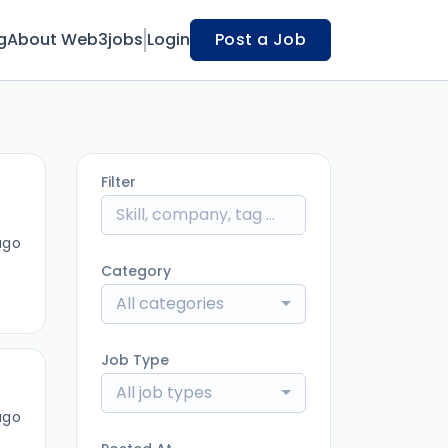
g
About Web3jobs
Login
Post a Job
Filter
ago
Category
All categories
Job Type
All job types
ago