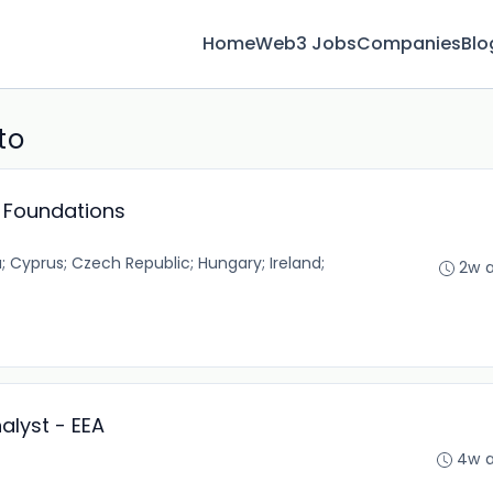
Home
Web3 Jobs
Companies
Blo
to
d Foundations
 Cyprus; Czech Republic; Hungary; Ireland;
2w 
alyst - EEA
4w 