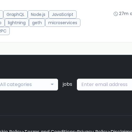
27m 
GraphQL
Node.js
JavaScript
o
lightning
geth
microservices
RPC
jobs
All categories
kie Policy
•
Terms and Conditions
•
Privacy Policy
•
Disclaim