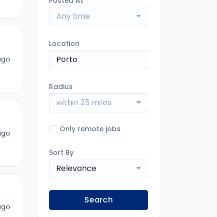
Posted At
Any time
Location
ago
Radius
within 25 miles
Only remote jobs
ago
Sort By
Relevance
Search
ago