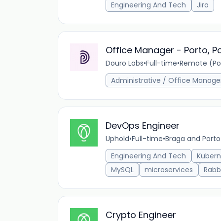
Engineering And Tech
Jira
Office Manager - Porto, P
Douro Labs
•
Full-time
•
Remote (Por
Administrative / Office Manag
DevOps Engineer
Uphold
•
Full-time
•
Braga and Porto
Engineering And Tech
Kubern
MySQL
microservices
Rabb
Crypto Engineer