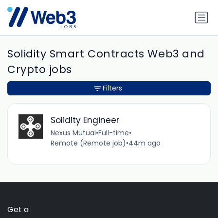
Solidity Smart Contracts Web3 and
Crypto jobs
Filters
Solidity Engineer
Nexus Mutual
•
Full-time
•
Remote (Remote job)
•
44m ago
Get a