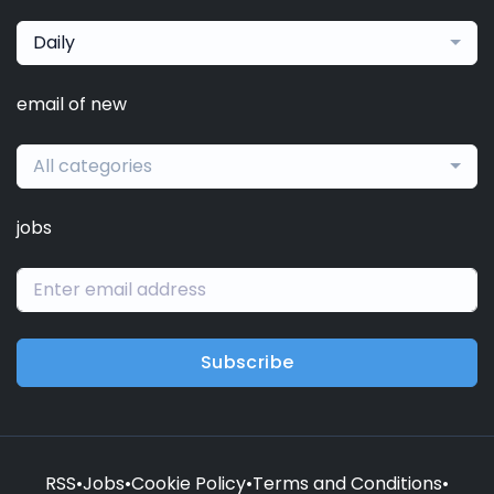
Daily
email of new
All categories
jobs
Subscribe
RSS
•
Jobs
•
Cookie Policy
•
Terms and Conditions
•