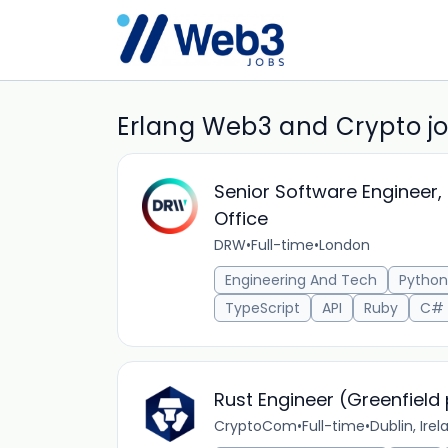
Erlang Web3 and Crypto j
Senior Software Engineer, 
Office
DRW
•
Full-time
•
London
Engineering And Tech
Python
TypeScript
API
Ruby
C#
Rust Engineer (Greenfield 
CryptoCom
•
Full-time
•
Dublin, Irel