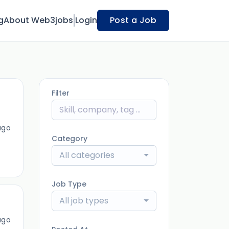
g
About Web3jobs
Login
Post a Job
Filter
ago
Category
All categories
Job Type
All job types
ago