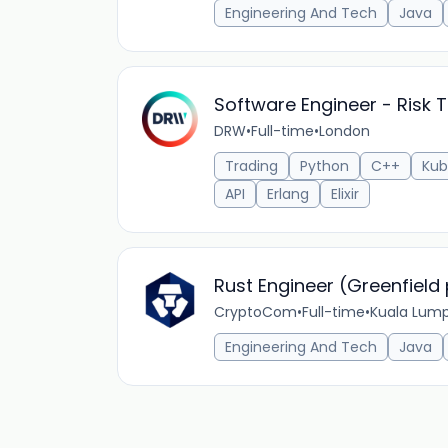
Engineering And Tech
Java
Software Engineer - Risk 
DRW
•
Full-time
•
London
Trading
Python
C++
Kub
API
Erlang
Elixir
Rust Engineer (Greenfield 
CryptoCom
•
Full-time
•
Kuala Lump
Engineering And Tech
Java