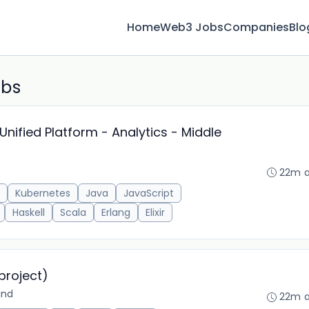
Home
Web3 Jobs
Companies
Blo
obs
Unified Platform - Analytics - Middle
22m 
Kubernetes
Java
JavaScript
Haskell
Scala
Erlang
Elixir
project)
and
22m 