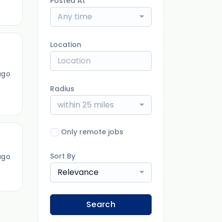
Posted At
Any time
Location
ago
Radius
within 25 miles
Only remote jobs
Sort By
ago
Relevance
Search