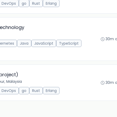
DevOps
go
Rust
Erlang
Technology
30m 
ernetes
Java
JavaScript
TypeScript
project)
ur, Malaysia
30m 
DevOps
go
Rust
Erlang