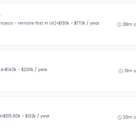
e
cisco - remote first in US)
•
$130k - $170k / year
28m 
CA
•
$140k - $220k / year
31m 
A
•
$105.60k - $132k / year
33m 