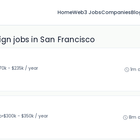
Home
Web3 Jobs
Companies
Blo
gn jobs in San Francisco
70k - $235k / year
1m 
o
•
$300k - $350k / year
8m 