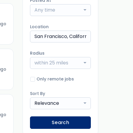
Posted At
Any time
ago
Location
Radius
within 25 miles
ago
Only remote jobs
Sort By
Relevance
ago
Search