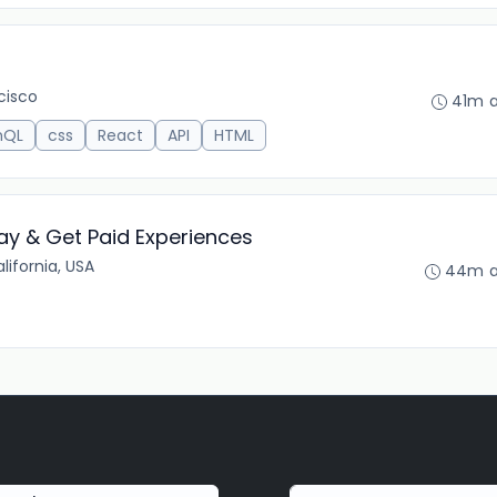
cisco
41m 
hQL
css
React
API
HTML
ay & Get Paid Experiences
lifornia, USA
44m 