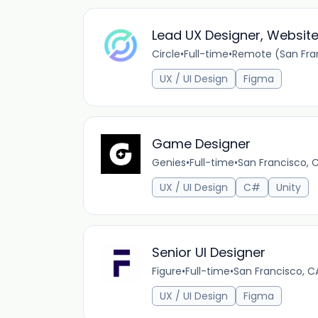
Lead UX Designer, Websit
Circle
•
Full-time
•
Remote (San Fran
UX / UI Design
Figma
Game Designer
Genies
•
Full-time
•
San Francisco, 
UX / UI Design
C#
Unity
Senior UI Designer
Figure
•
Full-time
•
San Francisco, C
UX / UI Design
Figma