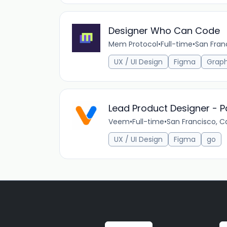
Designer Who Can Code
Mem Protocol
•
Full-time
•
San Fran
UX / UI Design
Figma
Grap
Lead Product Designer - P
Veem
•
Full-time
•
San Francisco, Ca
UX / UI Design
Figma
go