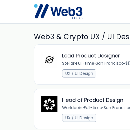
Web3 & Crypto UX / UI Desi
Lead Product Designer
Stellar
•
Full-time
•
San Francisco
•
$1
UX / UI Design
Head of Product Design
Worldcoin
•
Full-time
•
San Francisc
UX / UI Design