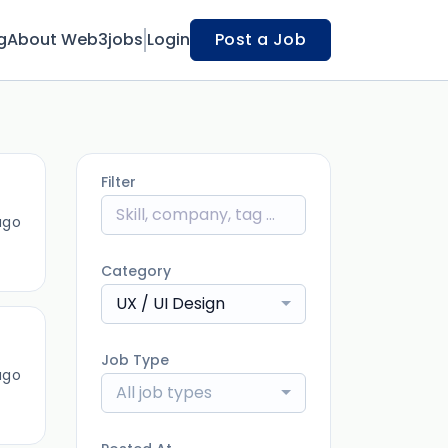
g
About Web3jobs
Login
Post a Job
Filter
ago
Category
UX / UI Design
Job Type
ago
All job types