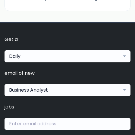
Get a
Daily
email of new
Business Analyst
jobs