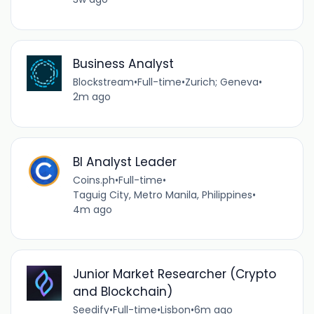
Business Analyst
Blockstream
•
Full-time
•
Zurich; Geneva
•
2m ago
BI Analyst Leader
Coins.ph
•
Full-time
•
Taguig City, Metro Manila, Philippines
•
4m ago
Junior Market Researcher (Crypto
and Blockchain)
Seedify
•
Full-time
•
Lisbon
•
6m ago