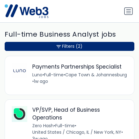
Full-time Business Analyst jobs
Filters
(2)
Payments Partnerships Specialist
Luno
•
Full-time
•
Cape Town & Johannesburg
•
1w ago
VP/SVP, Head of Business
Operations
Zero Hash
•
Full-time
•
United States / Chicago, IL / New York, NY
•
3w ago