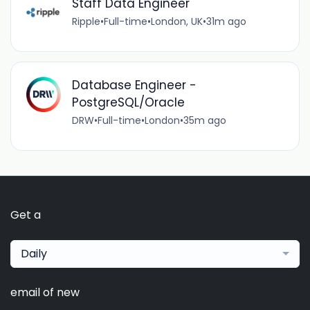
Staff Data Engineer
Ripple
•
Full-time
•
London, UK
•
31m ago
Database Engineer -
PostgreSQL/Oracle
DRW
•
Full-time
•
London
•
35m ago
Get a
Daily
email of new