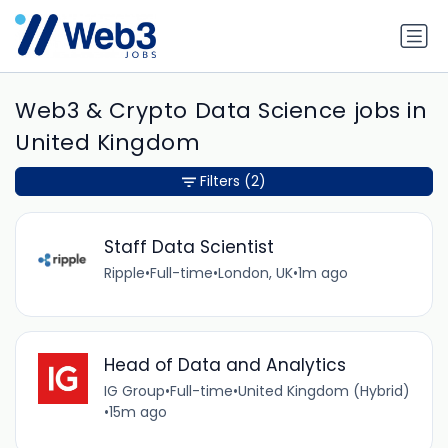
Web3 & Crypto Data Science jobs in
United Kingdom
Filters
(2)
Staff Data Scientist
Ripple
•
Full-time
•
London, UK
•
1m ago
Head of Data and Analytics
IG Group
•
Full-time
•
United Kingdom (Hybrid)
•
15m ago