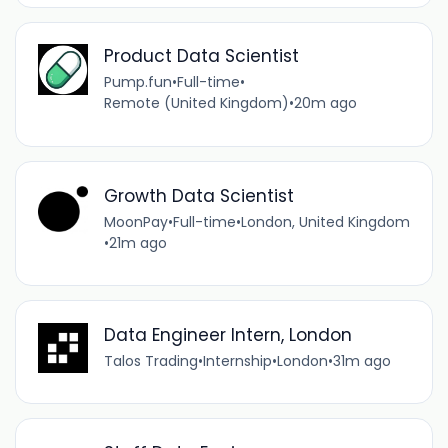
Product Data Scientist
Pump.fun
•
Full-time
•
Remote (United Kingdom)
•
20m ago
Growth Data Scientist
MoonPay
•
Full-time
•
London, United Kingdom
•
21m ago
Data Engineer Intern, London
Talos Trading
•
Internship
•
London
•
31m ago