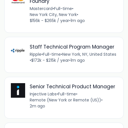
Foundry
Mastercard
•
Full-time
•
New York City, New York
•
$156k - $265k / year
•
1m ago
Staff Technical Program Manager
Ripple
•
Full-time
•
New York, NY, United States
•
$172k - $215k / year
•
1m ago
Senior Technical Product Manager
Injective Labs
•
Full-time
•
Remote (New York or Remote (US))
•
2m ago