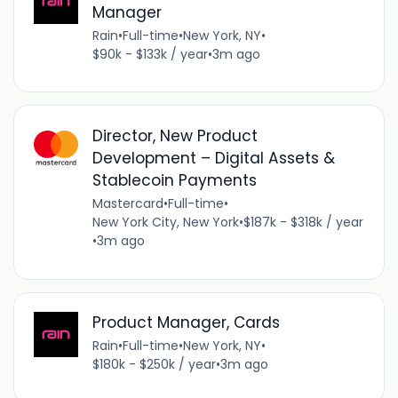
Manager
Rain
•
Full-time
•
New York, NY
•
$90k - $133k / year
•
3m ago
Director, New Product
Development – Digital Assets &
Stablecoin Payments
Mastercard
•
Full-time
•
New York City, New York
•
$187k - $318k / year
•
3m ago
Product Manager, Cards
Rain
•
Full-time
•
New York, NY
•
$180k - $250k / year
•
3m ago