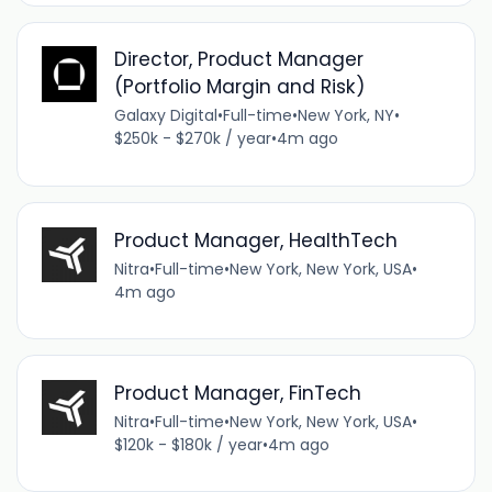
Director, Product Manager
(Portfolio Margin and Risk)
Galaxy Digital
•
Full-time
•
New York, NY
•
$250k - $270k / year
•
4m ago
Product Manager, HealthTech
Nitra
•
Full-time
•
New York, New York, USA
•
4m ago
Product Manager, FinTech
Nitra
•
Full-time
•
New York, New York, USA
•
$120k - $180k / year
•
4m ago