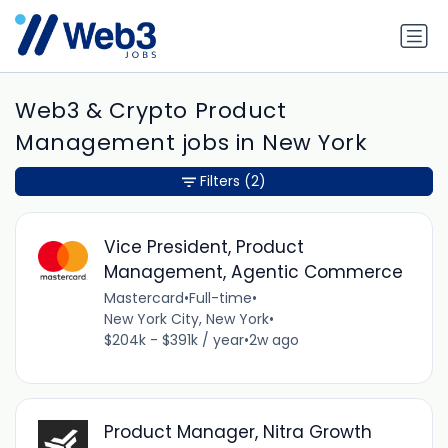
Web3 & Crypto Product
Management jobs in New York
Filters
(2)
Vice President, Product
Management, Agentic Commerce
Mastercard
•
Full-time
•
New York City, New York
•
$204k - $391k / year
•
2w ago
Product Manager, Nitra Growth