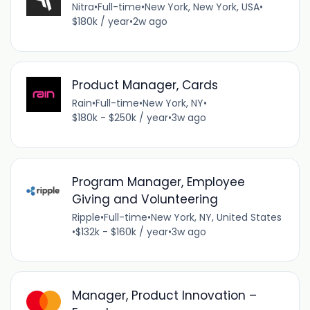
Nitra
•
Full-time
•
New York, New York, USA
•
$180k / year
•
2w ago
Product Manager, Cards
Rain
•
Full-time
•
New York, NY
•
$180k - $250k / year
•
3w ago
Program Manager, Employee
Giving and Volunteering
Ripple
•
Full-time
•
New York, NY, United States
•
$132k - $160k / year
•
3w ago
Manager, Product Innovation –