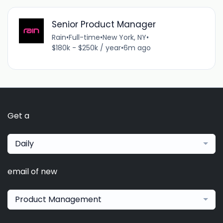
Senior Product Manager
Rain
•
Full-time
•
New York, NY
•
$180k - $250k / year
•
6m ago
Get a
Daily
email of new
Product Management