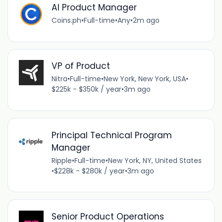
AI Product Manager
Coins.ph
•
Full-time
•
Any
•
2m ago
VP of Product
Nitra
•
Full-time
•
New York, New York, USA
•
$225k - $350k / year
•
3m ago
Principal Technical Program
Manager
Ripple
•
Full-time
•
New York, NY, United States
•
$228k - $280k / year
•
3m ago
Senior Product Operations